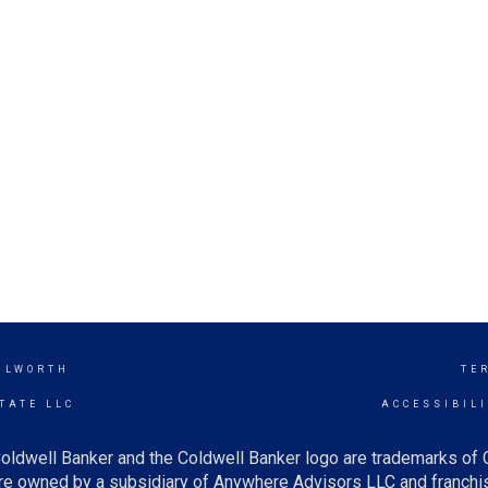
ILWORTH
TE
TATE LLC
ACCESSIBIL
oldwell Banker and the Coldwell Banker logo are trademarks of
e owned by a subsidiary of Anywhere Advisors LLC and franchis