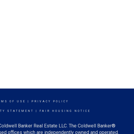
RMS OF USE
|
PRIVACY POLICY
ITY STATEMENT
|
FAIR HOUSING NOTICE
 Coldwell Banker Real Estate LLC. The Coldwell Banker®
ed offices which are independently owned and operated.