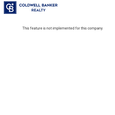
This feature is not implemented for this company.