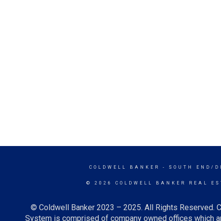
COLDWELL BANKER
- SOUTH END/D
© 2026 COLDWELL BANKER REAL ES
© Coldwell Banker 2023 – 2025. All Rights Reserved. C
System is comprised of company owned offices which ar