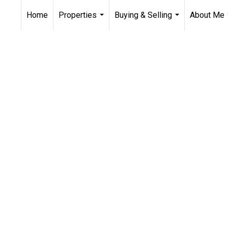
Home
Properties
Buying & Selling
About Me
...
...