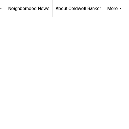
Neighborhood News
About Coldwell Banker
More
...
...