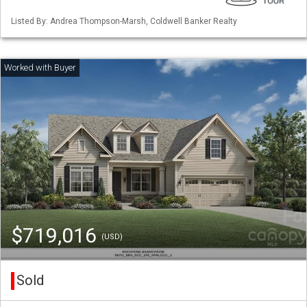
Listed By: Andrea Thompson-Marsh, Coldwell Banker Realty
$719,016
(USD)
Sold