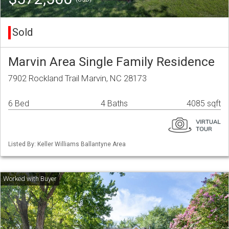
Sold
Marvin Area Single Family Residence
7902 Rockland Trail Marvin, NC 28173
6 Bed
4 Baths
4085 sqft
Listed By: Keller Williams Ballantyne Area