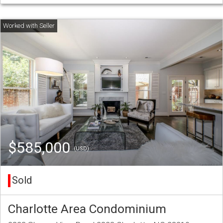
$585,000
(USD)
Sold
Charlotte Area Condominium