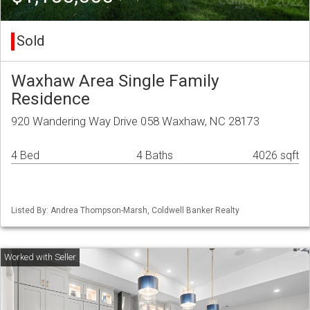
Sold
Waxhaw Area Single Family
Residence
920 Wandering Way Drive 058 Waxhaw, NC 28173
4 Bed
4 Baths
4026 sqft
Listed By: Andrea Thompson-Marsh, Coldwell Banker Realty