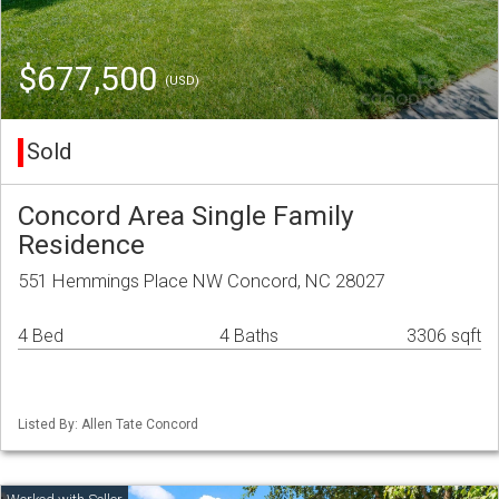
$677,500
(USD)
Sold
Concord Area Single Family
Residence
551 Hemmings Place NW Concord, NC 28027
4 Bed
4 Baths
3306 sqft
Listed By: Allen Tate Concord