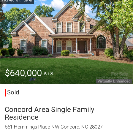
$640,000
(USD)
Sold
Concord Area Single Family
Residence
551 Hemmings Place NW Concord, NC 28027