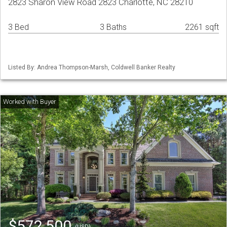
2823 Sharon View Road 2823 Charlotte, NC 28210
3 Bed
3 Baths
2261 sqft
Listed By: Andrea Thompson-Marsh, Coldwell Banker Realty
$572,500
(USD)