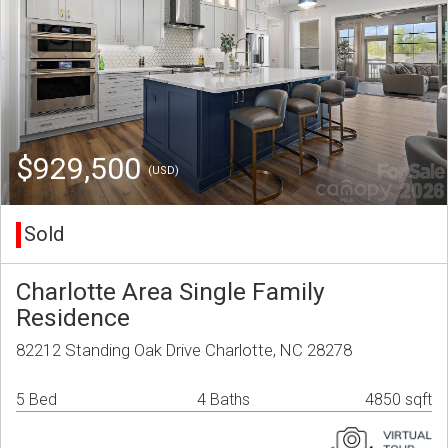
$929,500
(USD)
Sold
Charlotte Area Single Family
Residence
82212 Standing Oak Drive Charlotte, NC 28278
5 Bed
4 Baths
4850 sqft