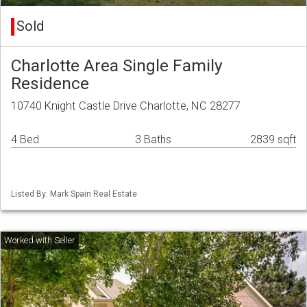
Sold
Charlotte Area Single Family
Residence
10740 Knight Castle Drive Charlotte, NC 28277
4 Bed
3 Baths
2839 sqft
Listed By: Mark Spain Real Estate