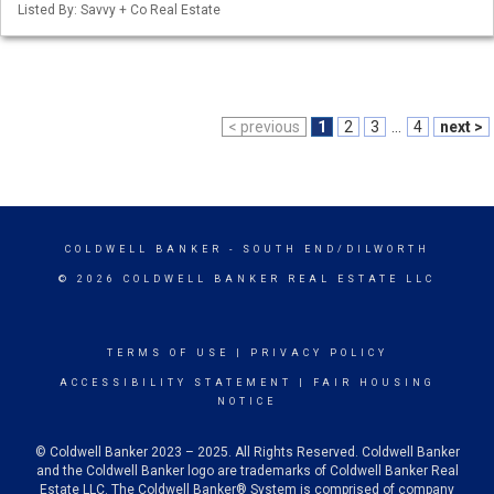
Listed By: Savvy + Co Real Estate
< previous
1
2
3
...
4
next >
COLDWELL BANKER
- SOUTH END/DILWORTH
© 2026 COLDWELL BANKER REAL ESTATE LLC
TERMS OF USE
|
PRIVACY POLICY
ACCESSIBILITY STATEMENT
|
FAIR HOUSING
NOTICE
© Coldwell Banker 2023 – 2025. All Rights Reserved. Coldwell Banker
and the Coldwell Banker logo are trademarks of Coldwell Banker Real
Estate LLC. The Coldwell Banker® System is comprised of company