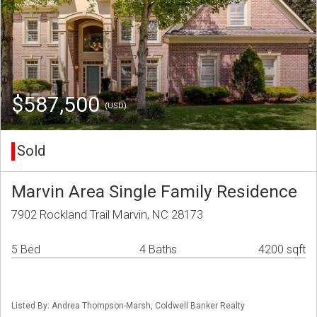
$587,500
(USD)
Sold
Marvin Area Single Family Residence
7902 Rockland Trail Marvin, NC 28173
5 Bed
4 Baths
4200 sqft
Listed By: Andrea Thompson-Marsh, Coldwell Banker Realty