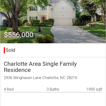
$556,000
(USD)
Sold
Charlotte Area Single Family
Residence
2936 Winghaven Lane Charlotte, NC 28210
4 Bed
3 Baths
1995 sqft