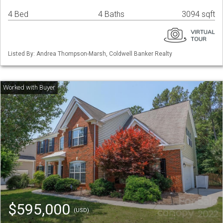
4 Bed
4 Baths
3094 sqft
Listed By: Andrea Thompson-Marsh, Coldwell Banker Realty
$595,000
(USD)