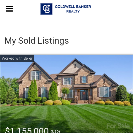
My Sold Listings
$1,155,000
(USD)