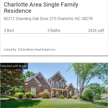
Charlotte Area Single Family
Residence
82212 Standing Oak Drive 275 Charlotte, NC 28278
3 Bed
3 Baths
2426 sqft
Listed By: Toll Brothers Real Estate Inc