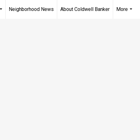
Neighborhood News
About Coldwell Banker
More
...
...