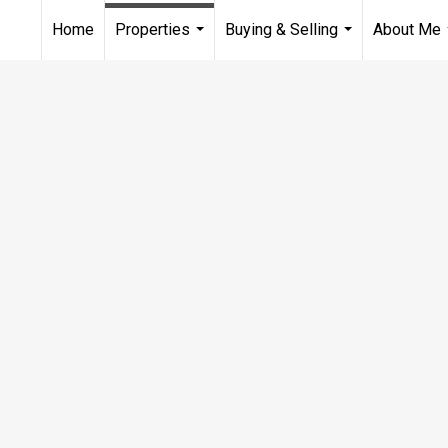
Home
Properties
Buying & Selling
About Me
...
...